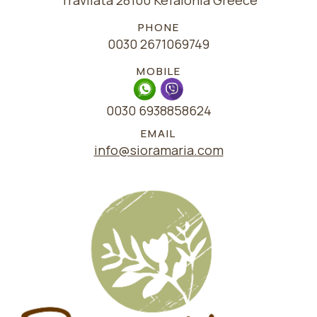
Travliata 28100 Kefalonia Greece
PHONE
0030 2671069749
MOBILE
0030 6938858624
EMAIL
info@sioramaria.com