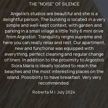
THE "NOISE" OF SILENCE
Angeliki's studios are beautiful and she is a
delightful person. The building is located in a very
simple and well-kept context, with garden and
parking in a small village a little 'hilly 6 mini drive
from Argostoli. Tranquility reigns supreme and
here you can really relax and rest. Our apartment,
new and functional was equipped with
everything, perfect cleaning and regular change
of linen. In addition to the proximity to Argostoli
Siora Maria is ideally located to reach the
beaches and the most interesting places on the
island. Possibility to have breakfast. Very very
recommended.
Roberta M |
July 2024