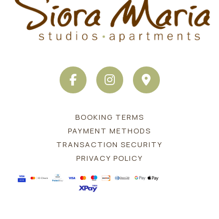
FACEBOOK
INSTAGRAM
MAP
BOOKING TERMS
PAYMENT METHODS
TRANSACTION SECURITY
PRIVACY POLICY