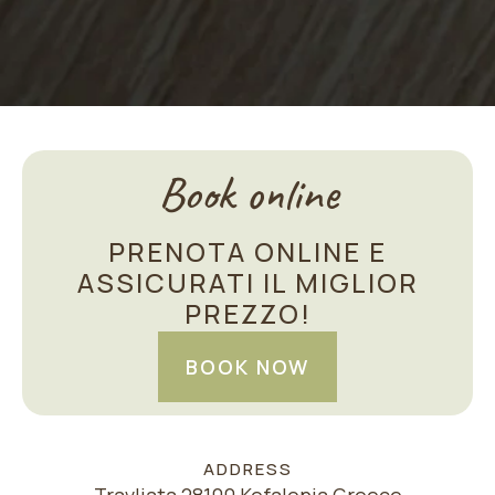
Book online
PRENOTA ONLINE E
ASSICURATI IL MIGLIOR
PREZZO!
BOOK NOW
ADDRESS