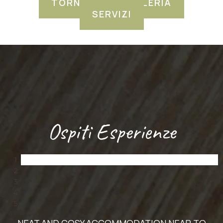
TORNA ALLA GALLERIA
SERVIZI
Ospiti Esperienze