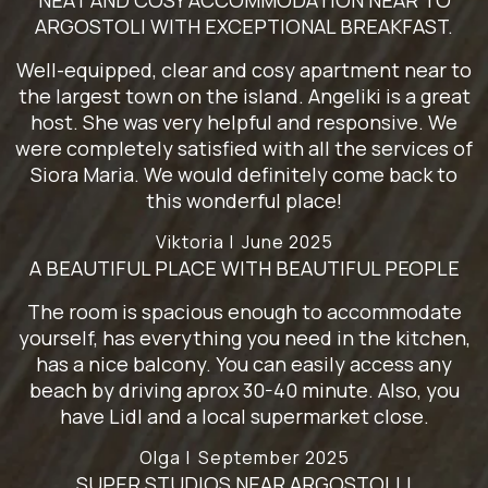
NEAT AND COSY ACCOMMODATION NEAR TO
ARGOSTOLI WITH EXCEPTIONAL BREAKFAST.
Well-equipped, clear and cosy apartment near to
the largest town on the island. Angeliki is a great
host. She was very helpful and responsive. We
were completely satisfied with all the services of
Siora Maria. We would definitely come back to
this wonderful place!
Viktoria |
June 2025
A BEAUTIFUL PLACE WITH BEAUTIFUL PEOPLE
The room is spacious enough to accommodate
yourself, has everything you need in the kitchen,
has a nice balcony. You can easily access any
beach by driving aprox 30-40 minute. Also, you
have Lidl and a local supermarket close.
Olga |
September 2025
SUPER STUDIOS NEAR ARGOSTOLLI