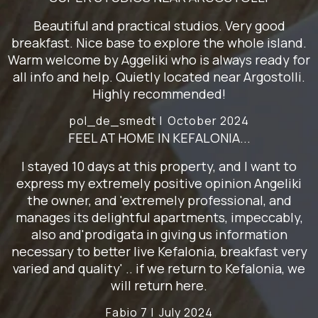
Beautiful and practical studios. Very good
breakfast. Nice base to explore the whole island.
Warm welcome by Aggeliki who is always ready for
all info and help. Quietly located near Argostolli.
Highly recommended!
pol_de_smedt |
October 2024
FEEL AT HOME IN KEFALONIA...
I stayed 10 days at this property, and I want to
express my extremely positive opinion Angeliki
the owner, and 'extremely professional, and
manages its delightful apartments, impeccably,
also and'prodigata in giving us information
necessary to better live Kefalonia, breakfast very
varied and quality' .. if we return to Kefalonia, we
will return here.
Fabio 7 |
July 2024